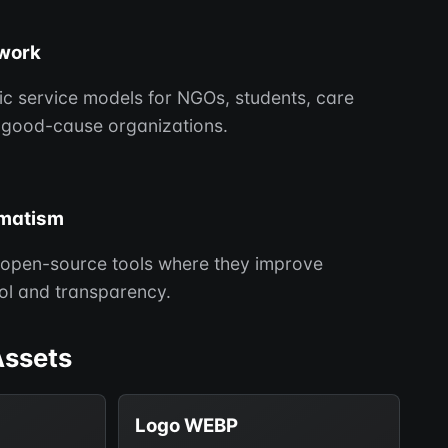
 work
tic service models for NGOs, students, care
 good-cause organizations.
matism
open-source tools where they improve
rol and transparency.
Assets
Logo WEBP