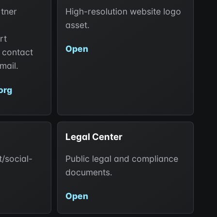
rtner
High-resolution website logo
asset.
rt
Open
 contact
mail.
org
Legal Center
/social-
Public legal and compliance
documents.
Open