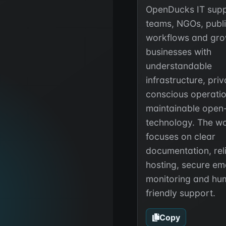
OpenDucks IT supp
teams, NGOs, publ
workflows and gro
businesses with
understandable
infrastructure, pri
conscious operati
maintainable open
technology. The w
focuses on clear
documentation, rel
hosting, secure ema
monitoring and hu
friendly support.
Copy