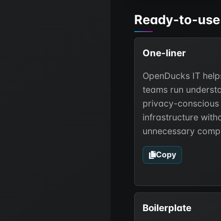
Ready-to-use
One-liner
OpenDucks IT help
teams run underst
privacy-conscious
infrastructure with
unnecessary compl
Copy
Boilerplate