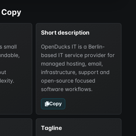
 Copy
Short description
s small
OpenDucks IT is a Berlin-
andable,
based IT service provider for
managed hosting, email,
out
infrastructure, support and
exity.
open-source focused
software workflows.
Copy
Tagline