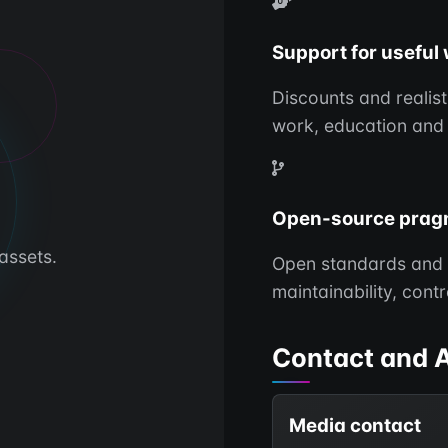
Support for useful
Discounts and realis
work, education and
Open-source prag
assets.
Open standards and 
maintainability, cont
Contact and 
Media contact