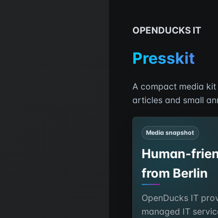
OPENDUCKS IT
Presskit
A compact media kit f
articles and small a
Media snapshot
Human-frien
from Berlin
OpenDucks IT prov
managed IT servic