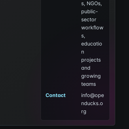
s, NGOs,
public-
sector
workflow
s,
educatio
n
projects
and
growing
teams
Contact
info@ope
nducks.o
rg