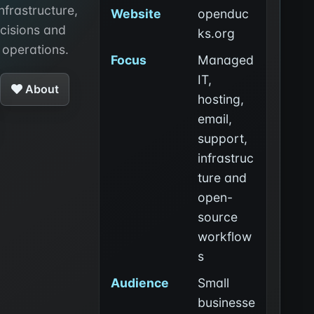
infrastructure,
Website
openduc
cisions and
ks.org
 operations.
Focus
Managed
IT,
About
hosting,
email,
support,
infrastruc
ture and
open-
source
workflow
s
Audience
Small
businesse