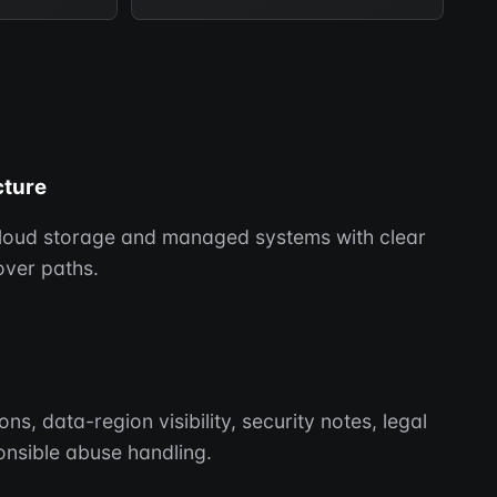
cture
cloud storage and managed systems with clear
ver paths.
, data-region visibility, security notes, legal
nsible abuse handling.