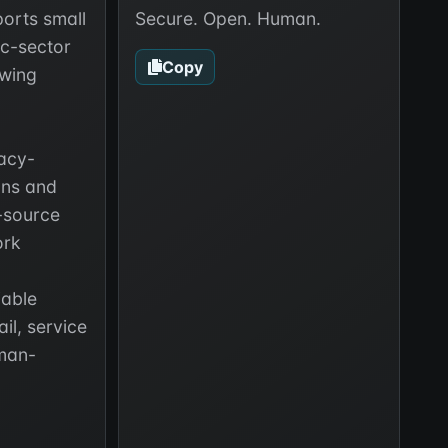
orts small
Secure. Open. Human.
ic-sector
Copy
wing
vacy-
ons and
-source
ork
iable
il, service
man-