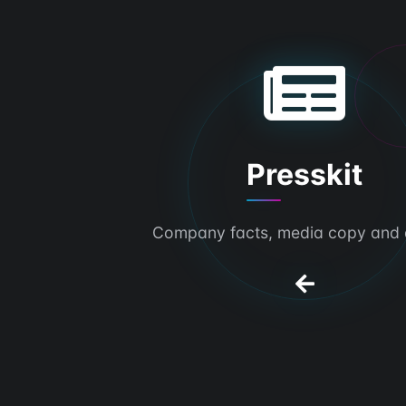
Presskit
Company facts, media copy and 