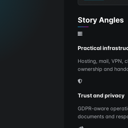
Story Angles
Practical infrastru
Hosting, mail, VPN, 
ownership and hando
Trust and privacy
GDPR-aware operations
documents and respo