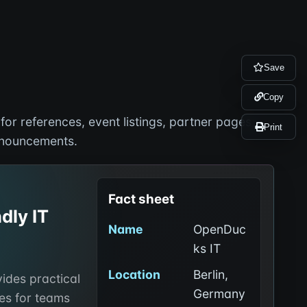
Save
Copy
or references, event listings, partner pages,
Print
nnouncements.
Fact sheet
dly IT
Name
OpenDuc
ks IT
Location
Berlin,
ides practical
Germany
es for teams