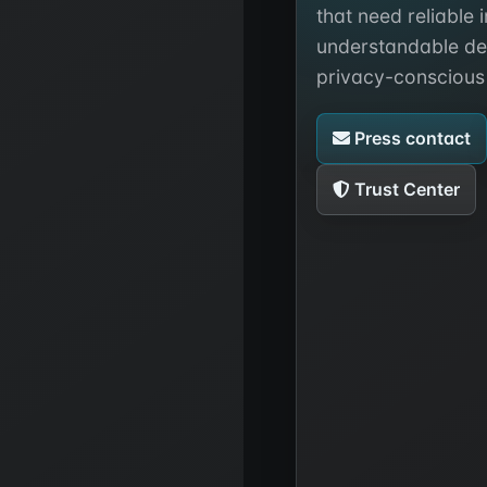
that need reliable 
understandable de
privacy-conscious
Press contact
Trust Center