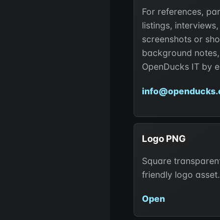
For references, pa
listings, interviews,
screenshots or sho
background notes,
OpenDucks IT by e
info@openducks.
Logo PNG
Square transparent
friendly logo asset.
Open