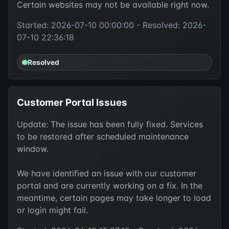
Certain websites may not be available right now.
Started: 2026-07-10 00:00:00 - Resolved: 2026-
07-10 22:36:18
Resolved
Customer Portal Issues
Update: The issue has been fully fixed. Services
to be restored after scheduled maintenance
window.
We have identified an issue with our customer
portal and are currently working on a fix. In the
meantime, certain pages may take longer to load
or login might fail.