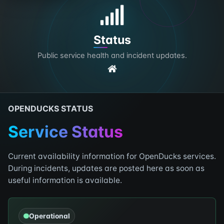
Status
Public service health and incident updates.
OPENDUCKS STATUS
Service Status
Current availability information for OpenDucks services.
During incidents, updates are posted here as soon as
useful information is available.
Operational