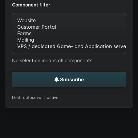
Component filter
No selection means all components.
Subscribe
Draft autosave is active.