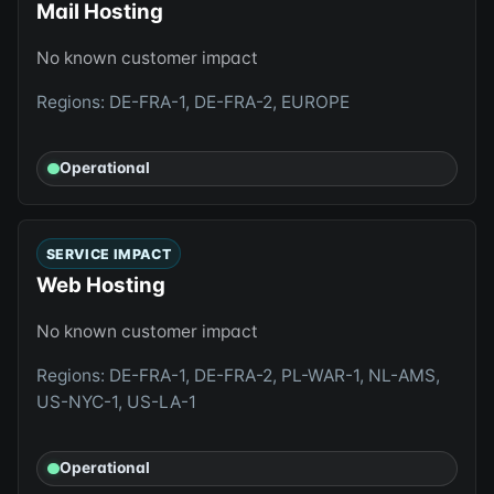
Mail Hosting
No known customer impact
Regions: DE-FRA-1, DE-FRA-2, EUROPE
Operational
SERVICE IMPACT
Web Hosting
No known customer impact
Regions: DE-FRA-1, DE-FRA-2, PL-WAR-1, NL-AMS,
US-NYC-1, US-LA-1
Operational