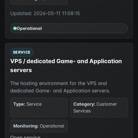
Updated: 2026-05-11 11:08:15
Operational
SERVICE
VPS / dedicated Game- and Application
servers
The hosting environment for the VPS and
dedicated Game- and Application servers.
Type:
Service
Category:
Customer
Services
Monitoring:
Operational
Open service