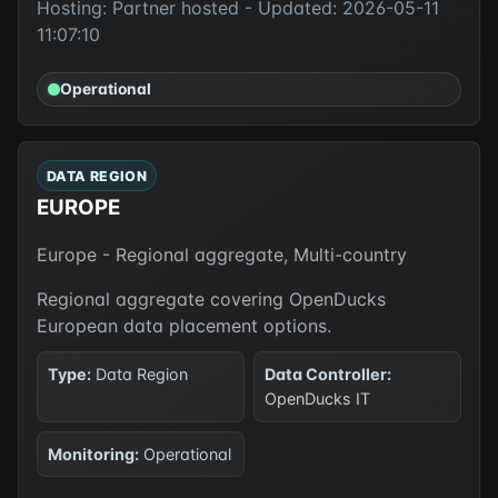
Hosting: Partner hosted - Updated: 2026-05-11
11:07:10
Operational
DATA REGION
EUROPE
Europe - Regional aggregate, Multi-country
Regional aggregate covering OpenDucks
European data placement options.
Type:
Data Region
Data Controller:
OpenDucks IT
Monitoring:
Operational