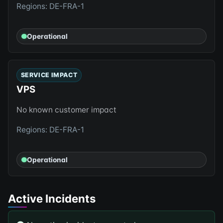
Regions: DE-FRA-1
Operational
SERVICE IMPACT
VPS
No known customer impact
Regions: DE-FRA-1
Operational
Active Incidents