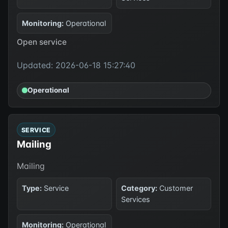
Monitoring:
Operational
Open service
Updated: 2026-06-18 15:27:40
Operational
SERVICE
Mailing
Mailing
Type:
Service
Category:
Customer
Services
Monitoring:
Operational