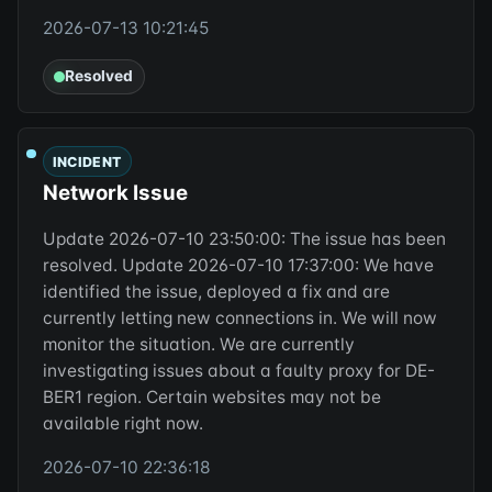
2026-07-13 10:21:45
Resolved
INCIDENT
Network Issue
Update 2026-07-10 23:50:00: The issue has been
resolved. Update 2026-07-10 17:37:00: We have
identified the issue, deployed a fix and are
currently letting new connections in. We will now
monitor the situation. We are currently
investigating issues about a faulty proxy for DE-
BER1 region. Certain websites may not be
available right now.
2026-07-10 22:36:18