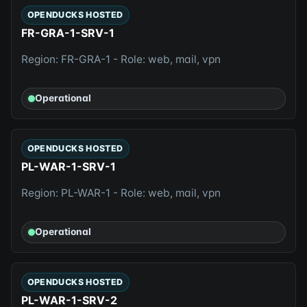
OPENDUCKS HOSTED
FR-GRA-1-SRV-1
Region: FR-GRA-1 - Role: web, mail, vpn
Operational
OPENDUCKS HOSTED
PL-WAR-1-SRV-1
Region: PL-WAR-1 - Role: web, mail, vpn
Operational
OPENDUCKS HOSTED
PL-WAR-1-SRV-2