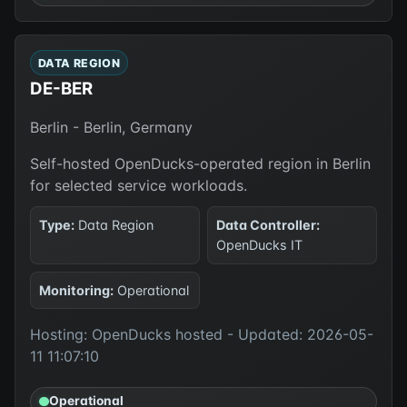
DATA REGION
DE-BER
Berlin - Berlin, Germany
Self-hosted OpenDucks-operated region in Berlin
for selected service workloads.
Type:
Data Region
Data Controller:
OpenDucks IT
Monitoring:
Operational
Hosting: OpenDucks hosted - Updated: 2026-05-
11 11:07:10
Operational