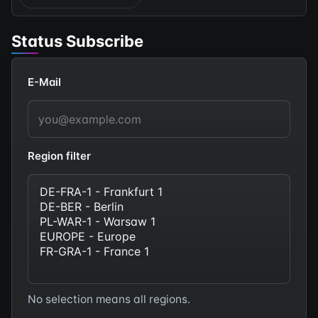
Status Subscribe
E-Mail
Region filter
No selection means all regions.