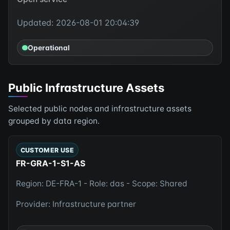
Updated: 2026-08-01 20:04:39
Operational
Public Infrastructure Assets
Selected public nodes and infrastructure assets
grouped by data region.
CUSTOMER USE
FR-GRA-1-S1-AS
Region: DE-FRA-1 - Role: das - Scope: Shared
Provider: Infrastructure partner