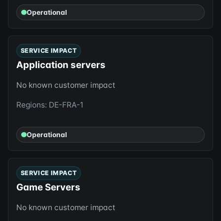
Operational
SERVICE IMPACT
Application servers
No known customer impact
Regions: DE-FRA-1
Operational
SERVICE IMPACT
Game Servers
No known customer impact