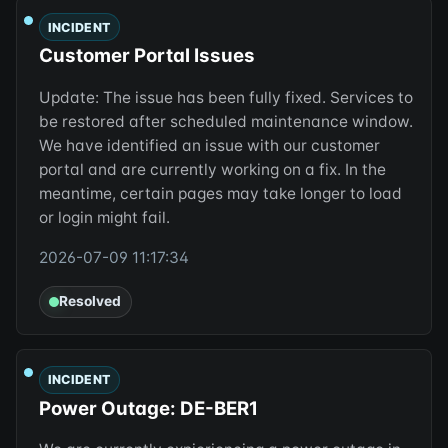
INCIDENT
Customer Portal Issues
Update: The issue has been fully fixed. Services to
be restored after scheduled maintenance window.
We have identified an issue with our customer
portal and are currently working on a fix. In the
meantime, certain pages may take longer to load
or login might fail.
2026-07-09 11:17:34
Resolved
INCIDENT
Power Outage: DE-BER1