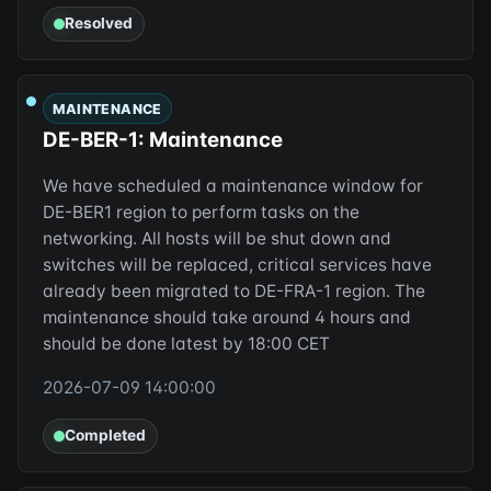
Resolved
MAINTENANCE
DE-BER-1: Maintenance
We have scheduled a maintenance window for
DE-BER1 region to perform tasks on the
networking. All hosts will be shut down and
switches will be replaced, critical services have
already been migrated to DE-FRA-1 region. The
maintenance should take around 4 hours and
should be done latest by 18:00 CET
2026-07-09 14:00:00
Completed