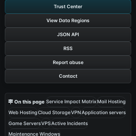
Trust Center
View Data Regions
JSON API
RSS
Report abuse
Contact
On this page
Service Impact Matrix
Mail Hosting
Web Hosting
Cloud Storage
VPN
Application servers
Game Servers
VPS
Active Incidents
Maintenance Windows