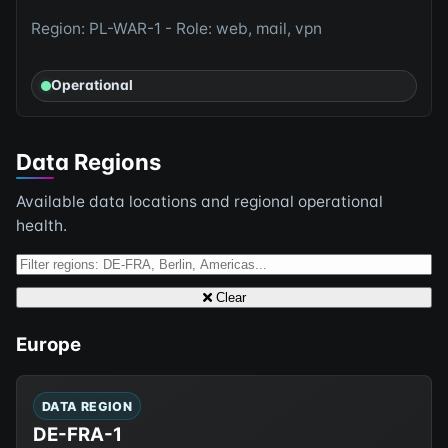
Region: PL-WAR-1 - Role: web, mail, vpn
Operational
Data Regions
Available data locations and regional operational
health.
Clear
Europe
DATA REGION
DE-FRA-1