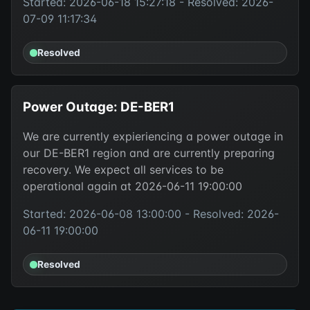
Started: 2026-06-18 15:27:18 - Resolved: 2026-
07-09 11:17:34
Resolved
Power Outage: DE-BER1
We are currently expieriencing a power outage in
our DE-BER1 region and are currently preparing
recovery. We expect all services to be
operational again at 2026-06-11 19:00:00
Started: 2026-06-08 13:00:00 - Resolved: 2026-
06-11 19:00:00
Resolved