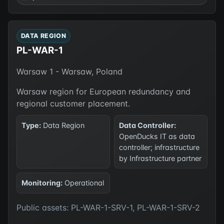
DATA REGION
PL-WAR-1
Warsaw 1 - Warsaw, Poland
Warsaw region for European redundancy and
regional customer placement.
Type:
Data Region
Data Controller:
OpenDucks IT as data
controller; infrastructure
by Infrastructure partner
Monitoring:
Operational
Public assets: PL-WAR-1-SRV-1, PL-WAR-1-SRV-2