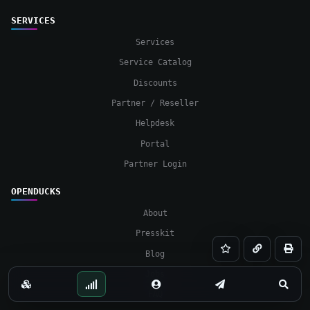
SERVICES
Services
Service Catalog
Discounts
Partner / Reseller
Helpdesk
Portal
Partner Login
OPENDUCKS
About
Presskit
Save
Copy
Print
Blog
Jobs
Services
Status
Portal
Contact
Searc
FAQ