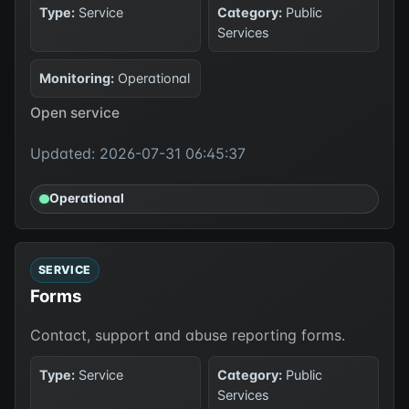
Type:
Service
Category:
Public
Services
Monitoring:
Operational
Open service
Updated: 2026-07-31 06:45:37
Operational
SERVICE
Forms
Contact, support and abuse reporting forms.
Type:
Service
Category:
Public
Services