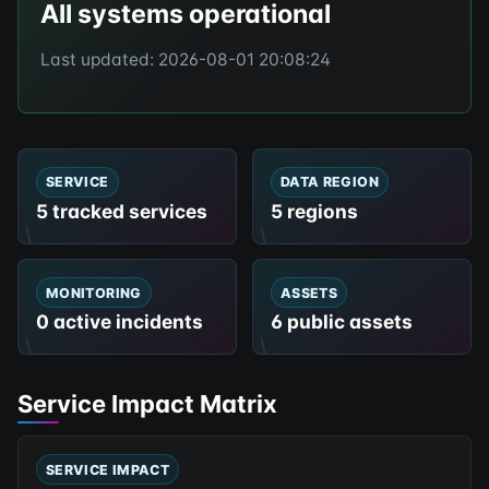
All systems operational
Last updated: 2026-08-01 20:08:24
SERVICE
DATA REGION
5 tracked services
5 regions
MONITORING
ASSETS
0 active incidents
6 public assets
Service Impact Matrix
SERVICE IMPACT