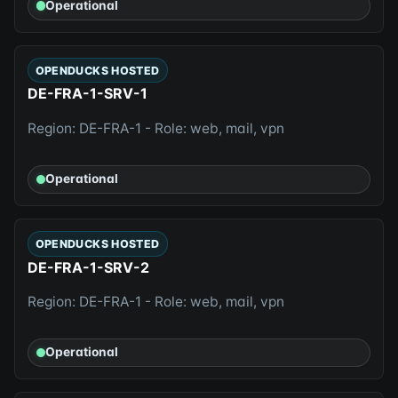
Operational
OPENDUCKS HOSTED
DE-FRA-1-SRV-1
Region: DE-FRA-1 - Role: web, mail, vpn
Operational
OPENDUCKS HOSTED
DE-FRA-1-SRV-2
Region: DE-FRA-1 - Role: web, mail, vpn
Operational