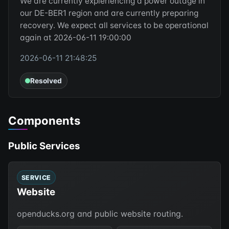
We are currently expieriencing a power outage in
our DE-BER1 region and are currently preparing
recovery. We expect all services to be operational
again at 2026-06-11 19:00:00
2026-06-11 21:48:25
Resolved
Components
Public Services
SERVICE
Website
openducks.org and public website routing.