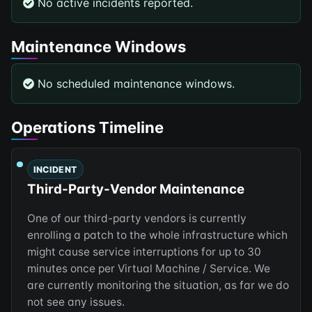
No active incidents reported.
Maintenance Windows
No scheduled maintenance windows.
Operations Timeline
INCIDENT
Third-Party-Vendor Maintenance
One of our third-party vendors is currently
enrolling a patch to the whole infrastructure which
might cause service interruptions for up to 30
minutes once per Virtual Machine / Service. We
are currently monitoring the situation, as far we do
not see any issues.