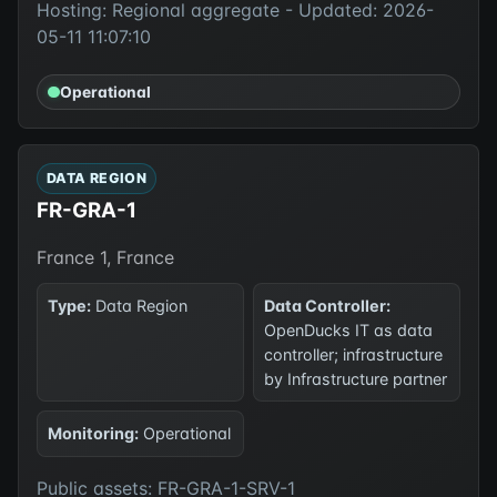
Hosting: Regional aggregate - Updated: 2026-
05-11 11:07:10
Operational
DATA REGION
FR-GRA-1
France 1, France
Type:
Data Region
Data Controller:
OpenDucks IT as data
controller; infrastructure
by Infrastructure partner
Monitoring:
Operational
Public assets: FR-GRA-1-SRV-1