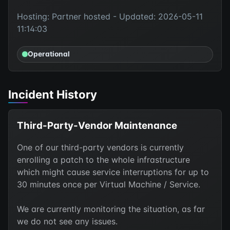
Hosting: Partner hosted - Updated: 2026-05-11
11:14:03
Operational
Incident History
Third-Party-Vendor Maintenance
One of our third-party vendors is currently
enrolling a patch to the whole infrastructure
which might cause service interruptions for up to
30 minutes once per Virtual Machine / Service.
We are currently monitoring the situation, as far
we do not see any issues.