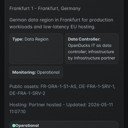
Frankfurt 1 - Frankfurt, Germany
German data region in Frankfurt for production
workloads and low-latency EU hosting.
Type:
Data Region
Data Controller:
OpenDucks IT as data
controller; infrastructure
by Infrastructure partner
Monitoring:
Operational
Public assets: FR-GRA-1-S1-AS, DE-FRA-1-SRV-1,
DE-FRA-1-SRV-2
Hosting: Partner hosted - Updated: 2026-05-11
11:07:10
Operational