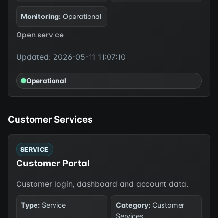
Monitoring:
Operational
Open service
Updated: 2026-05-11 11:07:10
Operational
Customer Services
SERVICE
Customer Portal
Customer login, dashboard and account data.
Type:
Service
Category:
Customer
Services