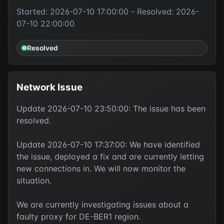
Started: 2026-07-10 17:00:00 - Resolved: 2026-
07-10 22:00:00
Resolved
Network Issue
Update 2026-07-10 23:50:00: The issue has been
resolved.
Update 2026-07-10 17:37:00: We have identified
the issue, deployed a fix and are currently letting
new connections in. We will now monitor the
situation.
We are currently investigating issues about a
faulty proxy for DE-BER1 region.