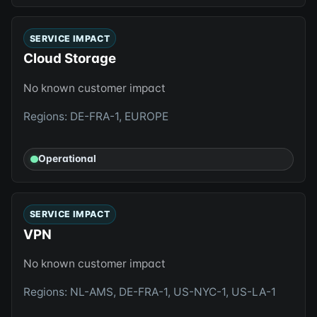
SERVICE IMPACT
Cloud Storage
No known customer impact
Regions: DE-FRA-1, EUROPE
Operational
SERVICE IMPACT
VPN
No known customer impact
Regions: NL-AMS, DE-FRA-1, US-NYC-1, US-LA-1