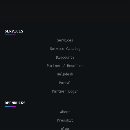
SERVICES
Services
Service Catalog
Discounts
Partner / Reseller
Helpdesk
Portal
Partner Login
OPENDUCKS
About
Presskit
Blog