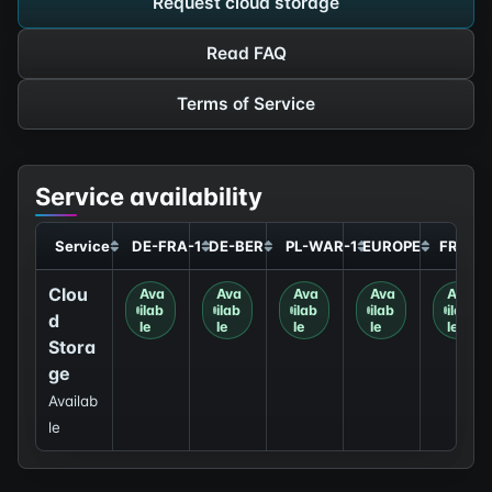
Request cloud storage
Read FAQ
Terms of Service
Service availability
Service
DE-FRA-1
DE-BER
PL-WAR-1
EUROPE
FR-GR
Clou
Ava
Ava
Ava
Ava
Ava
ilab
ilab
ilab
ilab
ilab
d
le
le
le
le
le
Stora
ge
Availab
le