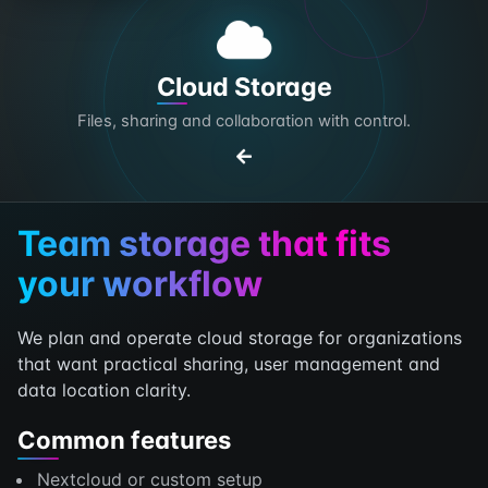
Cloud Storage
Files, sharing and collaboration with control.
Team storage that fits
your workflow
We plan and operate cloud storage for organizations
that want practical sharing, user management and
data location clarity.
Common features
Nextcloud or custom setup