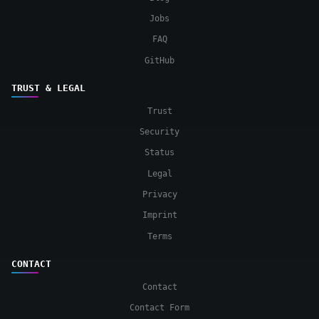
Jobs
FAQ
GitHub
TRUST & LEGAL
Trust
Security
Status
Legal
Privacy
Imprint
Terms
CONTACT
Contact
Contact Form