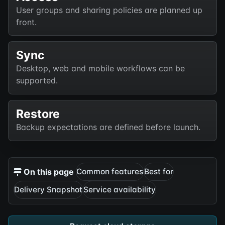
User groups and sharing policies are planned up
front.
Sync
Desktop, web and mobile workflows can be
supported.
Restore
Backup expectations are defined before launch.
On this page
Common features
Best for
Delivery Snapshot
Service availability