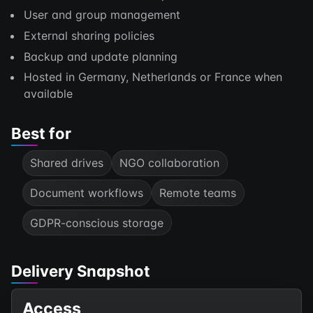
User and group management
External sharing policies
Backup and update planning
Hosted in Germany, Netherlands or France when
available
Best for
Shared drives
NGO collaboration
Document workflows
Remote teams
GDPR-conscious storage
Delivery Snapshot
Access