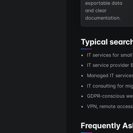
exportable data
and clear
documentation.
Typical searc
IT services for smal
IT service provider 
Managed IT service
IT consulting for mig
GDPR-conscious web 
VPN, remote access 
Frequently As