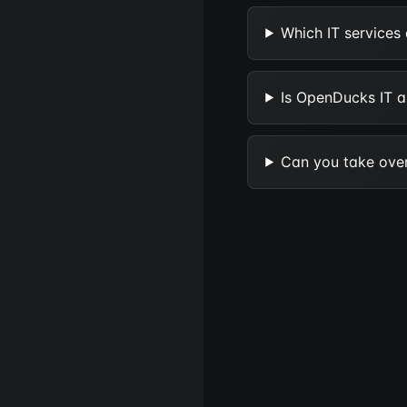
Which IT services
Is OpenDucks IT an
Can you take over