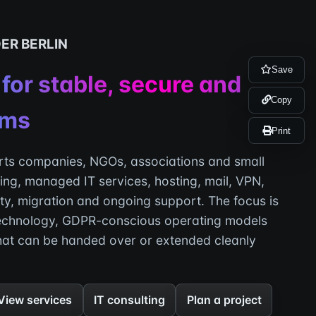
DER BERLIN
Save
 for stable, secure and
Copy
ems
Print
ts companies, NGOs, associations and small
ing, managed IT services, hosting, mail, VPN,
ity, migration and ongoing support. The focus is
echnology, GDPR-conscious operating models
hat can be handed over or extended cleanly
View services
IT consulting
Plan a project