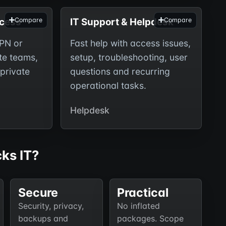
cess
IT Support & Helpdesk
Compare
Compare
PN or
Fast help with access issues,
te teams,
setup, troubleshooting, user
private
questions and recurring
operational tasks.
Helpdesk
ks IT?
Secure
Practical
Security, privacy,
No inflated
backups and
packages. Scope