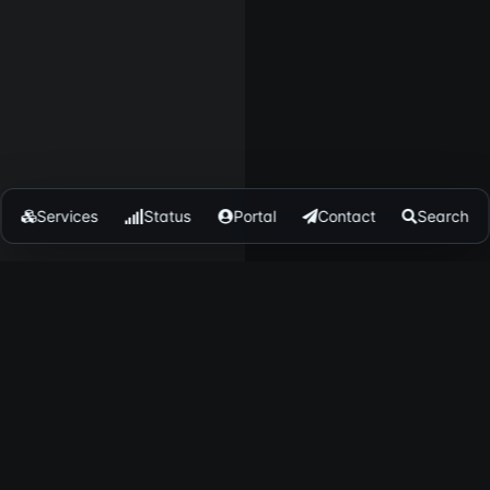
Services
Status
Portal
Contact
Search
ENDUCKS
TRUST & LEGAL
bout
Trust
resskit
Security
log
Status