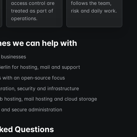
access control are
follows the team,
treated as part of
risk and daily work.
operations.
hes we can help with
l businesses
Berlin for hosting, mail and support
s with an open-source focus
ration, security and infrastructure
hosting, mail hosting and cloud storage
and secure administration
ked Questions