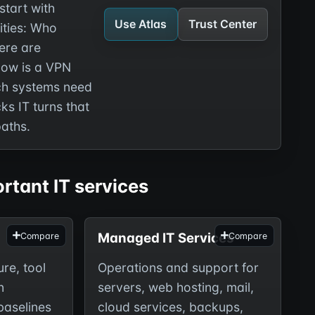
start with
Use Atlas
Trust Center
ities: Who
ere are
How is a VPN
h systems need
s IT turns that
paths.
rtant IT services
Managed IT Services
Compare
Compare
ure, tool
Operations and support for
n
servers, web hosting, mail,
baselines
cloud services, backups,