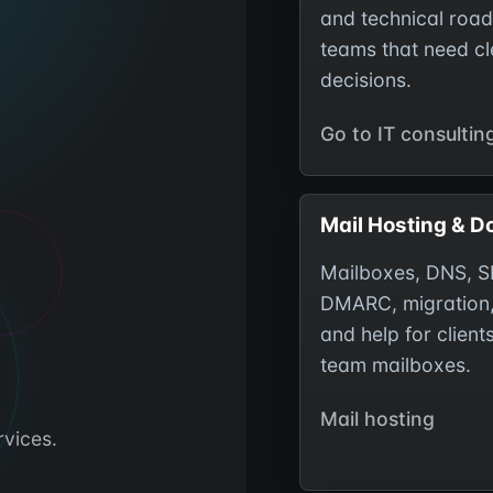
and technical roa
teams that need cl
decisions.
Go to IT consultin
Mail Hosting & 
Mailboxes, DNS, S
DMARC, migration
and help for client
team mailboxes.
Mail hosting
rvices.