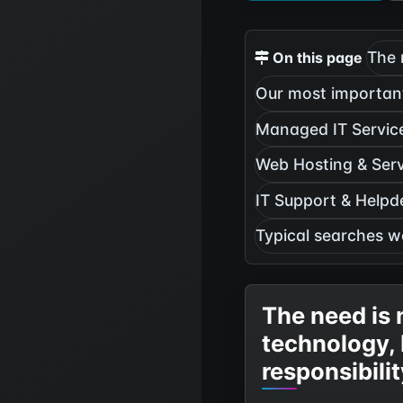
The 
On this page
Our most important
Managed IT Servic
Web Hosting & Ser
IT Support & Helpd
Typical searches w
The need is 
technology,
responsibili