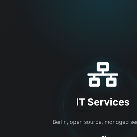
IT Services
Berlin, open source, managed se