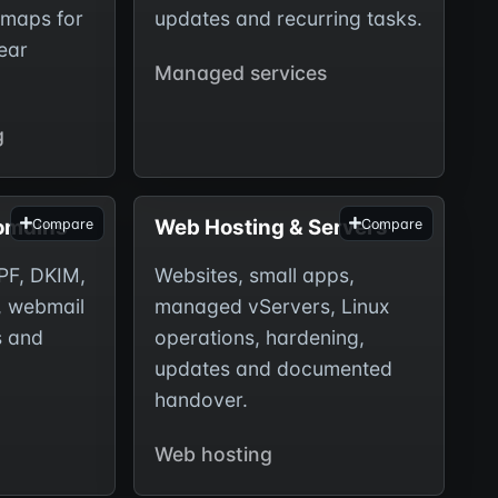
dmaps for
updates and recurring tasks.
ear
Managed services
g
Domains
Web Hosting & Servers
Compare
Compare
PF, DKIM,
Websites, small apps,
, webmail
managed vServers, Linux
s and
operations, hardening,
updates and documented
handover.
Web hosting