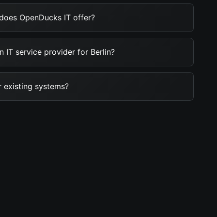
 does OpenDucks IT offer?
 IT service provider for Berlin?
 existing systems?