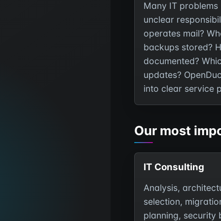
Many IT problems 
unclear responsibil
operates mail? Wh
backups stored? 
documented? Whic
updates? OpenDuck
into clear service 
Our most impo
IT Consulting
Analysis, architect
selection, migratio
planning, security 