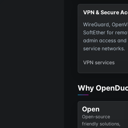
VPN & Secure Ac
WireGuard, OpenV
SoftEther for remo
admin access and 
service networks.
VPN services
Why OpenDuc
Open
Open-source
friendly solutions,