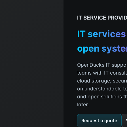
IT SERVICE PROVI
IT services
open syst
OpenDucks IT suppor
teams with IT consult
cloud storage, secur
on understandable t
and open solutions t
later.
Request a quote