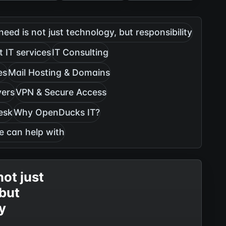
need is not just technology, but responsibility
 IT services
IT Consulting
es
Mail Hosting & Domains
vers
VPN & Secure Access
esk
Why OpenDucks IT?
e can help with
not just
 but
ty